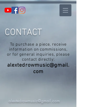
CONTACT
To purchase a piece, receive
information on commissions,
or for general inquiries, please
contact directly:
alextedrowmusic@gmail.
com
alextedrowmusic@gmail.com