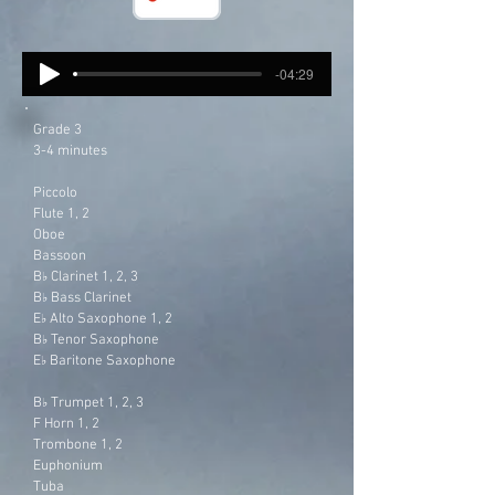
-04:29
Grade 3
3-4 minutes
Piccolo
Flute 1, 2
Oboe
Bassoon
B
Clarinet 1, 2, 3
♭
B
Bass Clarinet
♭
E
Alto Saxophone 1, 2
♭
B
Tenor Saxophone
♭
E
Baritone Saxophone
♭
B
Trumpet 1, 2, 3
♭
F Horn 1, 2
Trombone 1, 2
Euphonium
Tuba