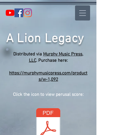
A Lion Legacy
Distributed via
Murphy Music Press,
LLC
. Purchase here:
https://murphymusicpress.com/product
s/w-1,092
Click the icon to view perusal score: