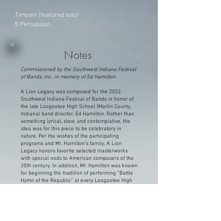
Timpani (featured solo)
5 Percussion
Notes
Commissioned by the Southwest Indiana Festival
of Bands, Inc., in memory of Ed Hamilton.
A Lion Legacy was composed for the 2022
Southwest Indiana Festival of Bands in honor of
the late Loogootee High School (Martin County,
Indiana) band director, Ed Hamilton. Rather than
something lyrical, slow, and contemplative, the
idea was for this piece to be celebratory in
nature. Per the wishes of the participating
programs and Mr. Hamilton’s family, A Lion
Legacy honors favorite selected masterworks
with special nods to American composers of the
20th century. In addition, Mr. Hamilton was known
for beginning the tradition of performing “Battle
Hymn of the Republic” at every Loogootee High
School graduation ceremony, which this work
quotes – including the arrangement’s infamous
timpani solo.
Ed Hamilton was a beloved and important